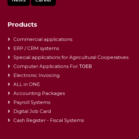
Products
Commercial applications
ERP / CRM systems
Special applications for Agricultural Cooperatives
Computer Applications For ΤΟΕΒ
Electronic Invoicing
ALL in ONE
Accounting Packages
Payroll Systems
Digital Job Card
Cash Register - Fiscal Systems