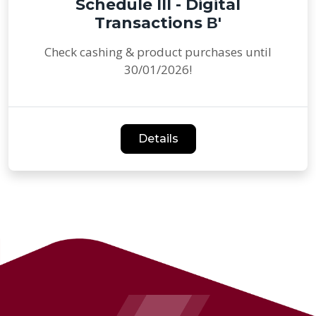
Schedule III - Digital
Transactions Β'
Check cashing & product purchases until
30/01/2026!
Details