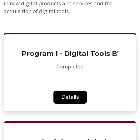
in new digital products and services and the
acquisition of digital tools.
Program I - Digital Tools B'
Completed
Details