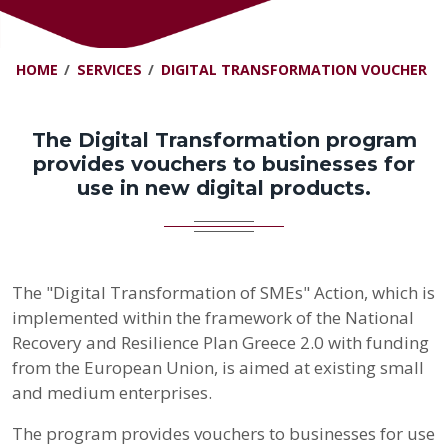
HOME
SERVICES
DIGITAL TRANSFORMATION VOUCHER
The Digital Transformation program
provides vouchers to businesses for
use in new digital products.
The "Digital Transformation of SMEs" Action, which is
implemented within the framework of the National
Recovery and Resilience Plan Greece 2.0 with funding
from the European Union, is aimed at existing small
and medium enterprises.
The program provides vouchers to businesses for use