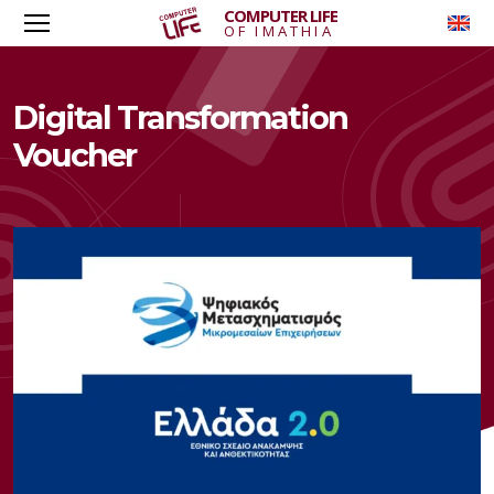
COMPUTER LIFE
To
OF IMATHIA
Digital Transformation
Voucher