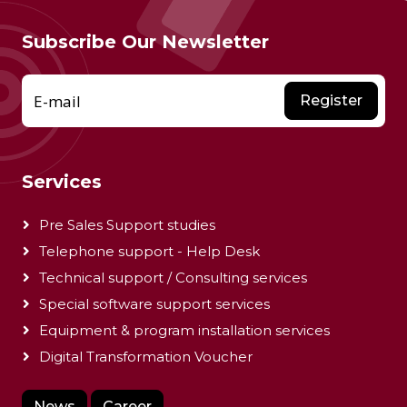
Subscribe Our Newsletter
E-mail
Register
Services
Pre Sales Support studies
Telephone support - Help Desk
Technical support / Consulting services
Special software support services
Equipment & program installation services
Digital Transformation Voucher
News
Career