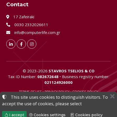
Contact
17 Zafeiraki
0030 2332026611
info@computerlife.com.gr
LinkedIn
Facebook
Instagram
©
2023-2026
STAVROS TSELIOS & CO
Tax ID Number:
082672648
• Business registry number:
021124926000
TERMS OF USE
•
PRIVACY POLICY
•
COOKIES POLICY
This site uses cookies to distinguish visitors. To
COOKIES SETTINGS
accept the use of cookies, please select
I accept
Cookies settings
Cookies policy