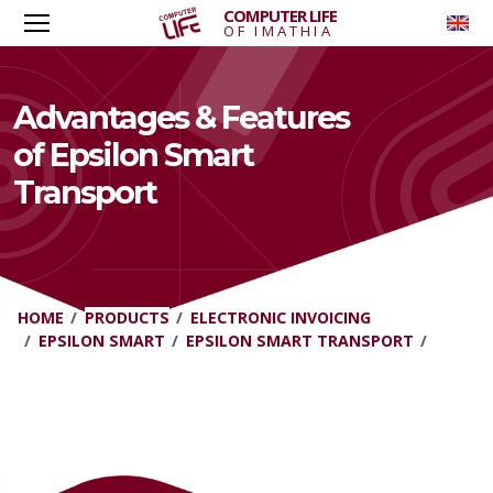
COMPUTER LIFE
To
OF IMATHIA
Advantages & Features
of Epsilon Smart
Transport
HOME
PRODUCTS
ELECTRONIC INVOICING
EPSILON SMART
EPSILON SMART TRANSPORT