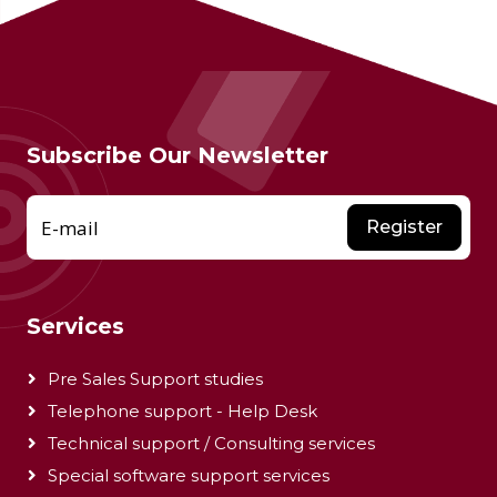
Subscribe Our Newsletter
E-mail
Register
Services
Pre Sales Support studies
Telephone support - Help Desk
Technical support / Consulting services
Special software support services