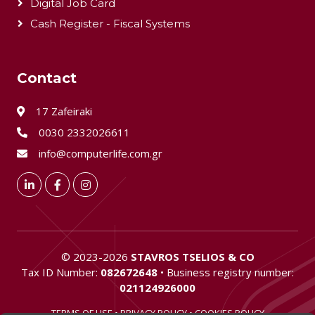
Digital Job Card
Cash Register - Fiscal Systems
Contact
17 Zafeiraki
0030 2332026611
info@computerlife.com.gr
LinkedIn
Facebook
Instagram
©
2023-2026
STAVROS TSELIOS & CO
Tax ID Number:
082672648
• Business registry number:
021124926000
TERMS OF USE
•
PRIVACY POLICY
•
COOKIES POLICY