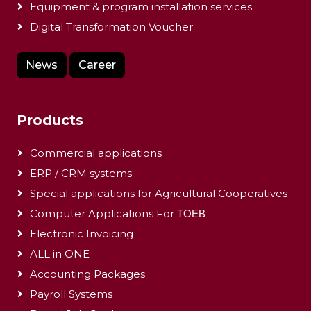
Equipment & program installation services
Digital Transformation Voucher
News
Career
Products
Commercial applications
ERP / CRM systems
Special applications for Agricultural Cooperatives
Computer Applications For ΤΟΕΒ
Electronic Invoicing
ALL in ONE
Accounting Packages
Payroll Systems