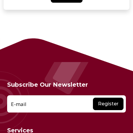
Subscribe Our Newsletter
E-mail
Register
Services