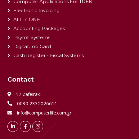
Computer Applications For ΤΟΕΒ
Electronic Invoicing
ALL in ONE
Accounting Packages
Payroll Systems
Digital Job Card
Cash Register - Fiscal Systems
Contact
17 Zafeiraki
0030 2332026611
info@computerlife.com.gr
LinkedIn
Facebook
Instagram