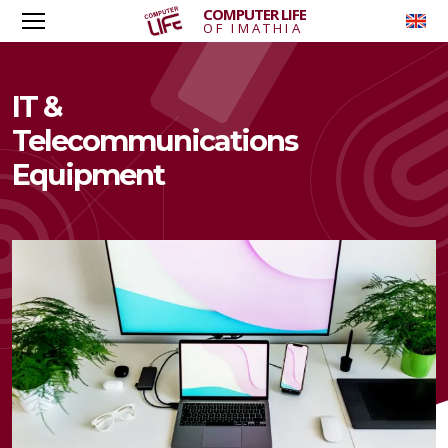
COMPUTER LIFE
To
OF IMATHIA
IT &
Telecommunications
Equipment