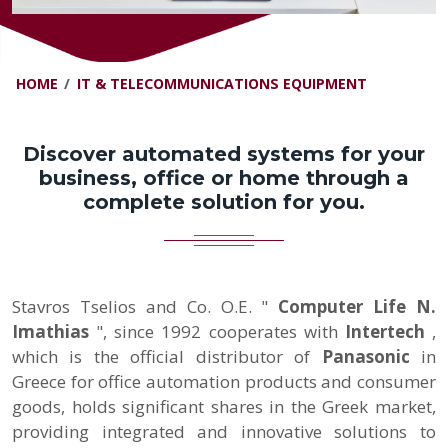
HOME
IT & TELECOMMUNICATIONS EQUIPMENT
Discover automated systems for your
business, office or home through a
complete solution for you.
Stavros Tselios and Co. O.E. "
Computer Life N.
Imathias
", since 1992 cooperates with
Intertech
,
which
is the official distributor of
Panasonic
in
Greece for office automation products and consumer
goods, holds significant shares in the Greek market,
providing integrated and innovative solutions to