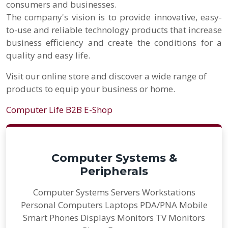
consumers and businesses.
The company's vision is to provide innovative, easy-
to-use and reliable technology products that increase
business efficiency and create the conditions for a
quality and easy life.
Visit our online store and discover a wide range of
products to equip your business or home.
Computer Life B2B E-Shop
Computer Systems &
Peripherals
Computer Systems Servers Workstations
Personal Computers Laptops PDA/PNA Mobile
Smart Phones Displays Monitors TV Monitors