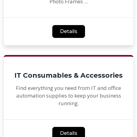
Photo Frames ...
Details
IT Consumables & Accessories
Find everything you need from IT and office
automation supplies to keep your business
running.
Details