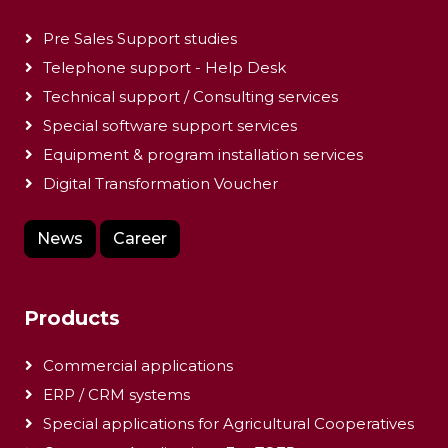
Pre Sales Support studies
Telephone support - Help Desk
Technical support / Consulting services
Special software support services
Equipment & program installation services
Digital Transformation Voucher
News
Career
Products
Commercial applications
ERP / CRM systems
Special applications for Agricultural Cooperatives