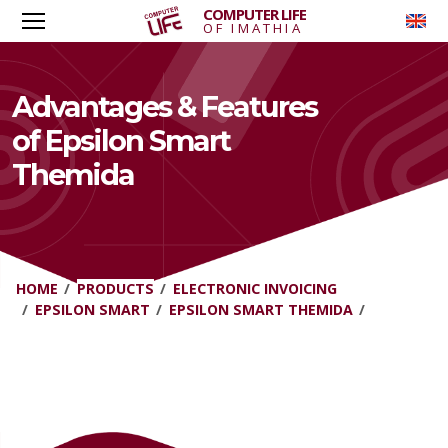
COMPUTER LIFE
To
OF IMATHIA
Advantages & Features
of Epsilon Smart
Themida
HOME
PRODUCTS
ELECTRONIC INVOICING
EPSILON SMART
EPSILON SMART THEMIDA