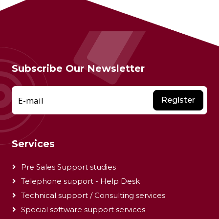
Subscribe Our Newsletter
E-mail
Register
Services
Pre Sales Support studies
Telephone support - Help Desk
Technical support / Consulting services
Special software support services