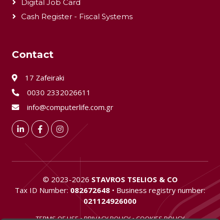
Digital Job Card
Cash Register - Fiscal Systems
Contact
17 Zafeiraki
0030 2332026611
info@computerlife.com.gr
LinkedIn
Facebook
Instagram
©
2023-2026
STAVROS TSELIOS & CO
Tax ID Number:
082672648
• Business registry number:
021124926000
TERMS OF USE
•
PRIVACY POLICY
•
COOKIES POLICY