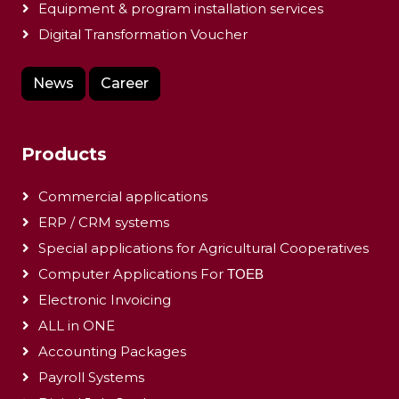
Equipment & program installation services
Digital Transformation Voucher
News
Career
Products
Commercial applications
ERP / CRM systems
Special applications for Agricultural Cooperatives
Computer Applications For ΤΟΕΒ
Electronic Invoicing
ALL in ONE
Accounting Packages
Payroll Systems