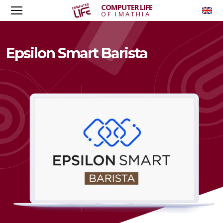
COMPUTER LIFE
To
OF IMATHIA
Epsilon Smart Barista