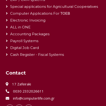
Special applications for Agricultural Cooperatives
Computer Applications For ΤΟΕΒ
Electronic Invoicing
ALL in ONE
Accounting Packages
Payroll Systems
Digital Job Card
Cash Register - Fiscal Systems
Contact
17 Zafeiraki
0030 2332026611
info@computerlife.com.gr