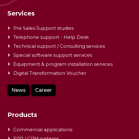
Services
Pre Sales Support studies
Telephone support - Help Desk
Technical support / Consulting services
Special software support services
Equipment & program installation services
Digital Transformation Voucher
News
Career
Products
Commercial applications
ERP / CRM systems