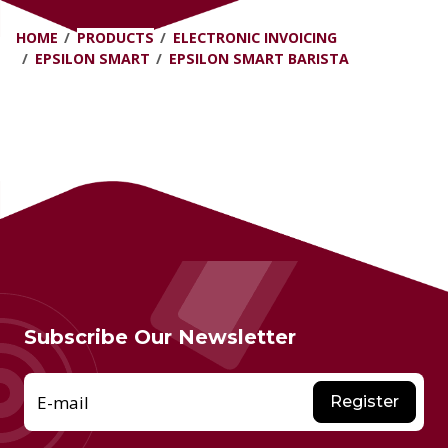
HOME
PRODUCTS
ELECTRONIC INVOICING
EPSILON SMART
EPSILON SMART BARISTA
Subscribe Our Newsletter
E-mail
Register